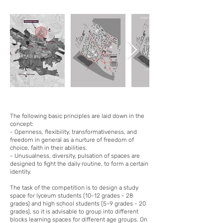
The following basic principles are laid down in the
concept:
- Openness, flexibility, transformativeness, and
freedom in general as a nurture of freedom of
choice, faith in their abilities.
- Unusualness, diversity, pulsation of spaces are
designed to fight the daily routine, to form a certain
identity.
The task of the competition is to design a study
space for lyceum students (10-12 grades - 28
grades) and high school students (5-9 grades - 20
grades), so it is advisable to group into different
blocks learning spaces for different age groups. On