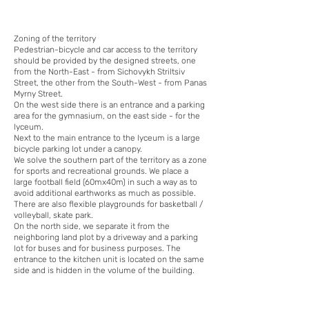
Zoning of the territory
Pedestrian-bicycle and car access to the territory
should be provided by the designed streets, one
from the North-East - from Sichovykh Striltsiv
Street, the other from the South-West - from Panas
Myrny Street.
On the west side there is an entrance and a parking
area for the gymnasium, on the east side - for the
lyceum.
Next to the main entrance to the lyceum is a large
bicycle parking lot under a canopy.
We solve the southern part of the territory as a zone
for sports and recreational grounds. We place a
large football field (60mx40m) in such a way as to
avoid additional earthworks as much as possible.
There are also flexible playgrounds for basketball /
volleyball, skate park.
On the north side, we separate it from the
neighboring land plot by a driveway and a parking
lot for buses and for business purposes. The
entrance to the kitchen unit is located on the same
side and is hidden in the volume of the building.