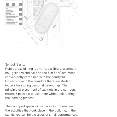
School. Basic.
Public areas (dining room, media library, assembly
hall, galleries and halls on the first floor) are most
conveniently combined with the courtyard.
On each floor in the corridors there are student
lockers for storing personal belongings. The
principle of placement of cabinets in the corridors
makes it possible to use them without disrupting
the learning process.
The courtyard space will serve as a continuation of
the activities that took place in the building. In the
stands you can hold classes or small performances,