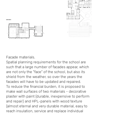
Facade materials.
Spatial planning requirements for the school are
such that a large number of facades appear, which
are not only the "face" of the school, but also its
shield from the weather, so over the years the
facades will have to be updated and repaired.
To reduce the financial burden, it is proposed to
make wall surfaces of two materials - decorative
plaster with paint (durable, inexpensive to perform
and repair) and HPL-panels with wood texture
(almost eternal and very durable material, easy to
reach insulation, service and replace individual
elements).
For the sports unit to use the facade metal -
vandal-resistant and natural material.