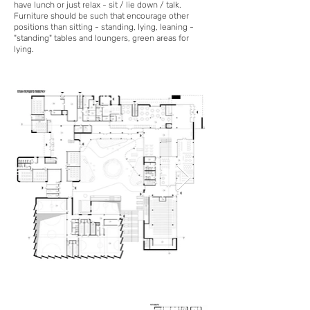
have lunch or just relax - sit / lie down / talk.
Furniture should be such that encourage other
positions than sitting - standing, lying, leaning -
"standing" tables and loungers, green areas for
lying.