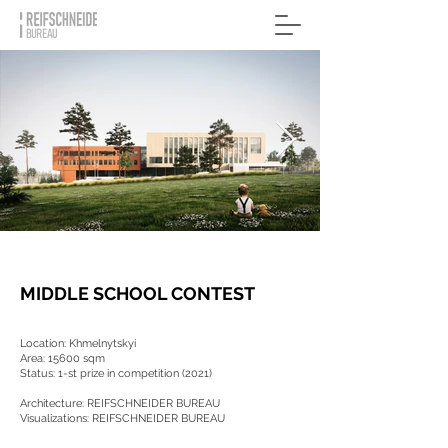
MIDDLE SCHOOL CONTEST
Location: Khmelnytskyi
Area: 15600 sqm
Status: 1-st prize in competition (2021)
Architecture: REIFSCHNEIDER BUREAU
Visualizations: REIFSCHNEIDER BUREAU