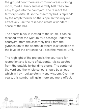
the ground floor there are common areas - dining
room, media library and assembly hall. They are
easy to get into the courtyard. The relief of the
territory is difficult, so the assembly hall is "spread"
by the amphitheater on the slope. In this way we
effectively use the relief and create a wonderful
space of the hall.
The sports block is located to the south. It can be
reached from the lyceum by a passage under the
courtyard, from the assembly hall. From the
gymnasium to the sports unit there is a transition at
the level of the entrance hall, past the medical unit.
The highlight of the project is the courtyard for
recreation and leisure of students, it is separated
from the outside by building blocks. The center of
the yard and the whole school should be an oak -
which will symbolize eternity and wisdom. Over the
years, this symbol will gain more and more effect.